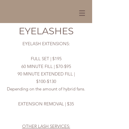
EYELASHES
EYELASH EXTENSIONS:
FULL SET | $195
60 MINUTE FILL | $70-$95
90 MINUTE EXTENDED FILL |
$100-$130
Depending on the amount of hybrid fans.
EXTENSION REMOVAL | $35
OTHER LASH SERVICES: