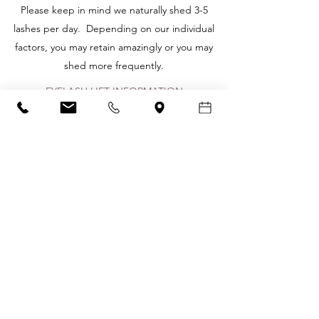
​Please keep in mind we naturally shed 3-5
lashes per day. Depending on our individual
factors, you may retain amazingly or you may
shed more frequently.
EYELASH LIFT INFORMATION
Wake up everyday with perfectly curled lashes
with a Lash Lift from Glo! Within one treatment
you'll have a sumptuous lash lift that is retained,
even after a shower or swimming, that can last
6-8 weeks! Lash Lift is an amazing alternative to
eyelash extensions and there's virtually no
aftercare required. Just wake up and get
going with your beautiful lashes.
What to expect from a Lash Lift
-Makes natural lashes appear longer without
the use of lash extensions.