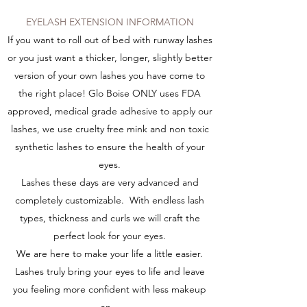
EYELASH EXTENSION INFORMATION
If you want to roll out of bed with runway lashes
or you just want a thicker, longer, slightly better
version of your own lashes you have come to
the right place! Glo Boise ONLY uses FDA
approved, medical grade adhesive to apply our
lashes, we use cruelty free mink and non toxic
synthetic lashes to ensure the health of your
eyes.
Lashes these days are very advanced and
completely customizable. With endless lash
types, thickness and curls we will craft the
perfect look for your eyes.
We are here to make your life a little easier.
Lashes truly bring your eyes to life and leave
you feeling more confident with less makeup