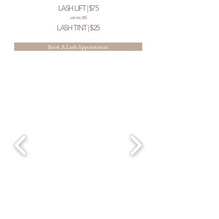
LASH LIFT | $75
with tint | $95
LASH TINT | $25
Book A Lash Appointment