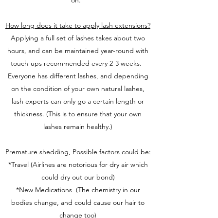
on.
How long does it take to apply lash extensions?
Applying a full set of lashes takes about two
hours, and can be maintained year-round with
touch-ups recommended every 2-3 weeks.
Everyone has different lashes, and depending
on the condition of your own natural lashes,
lash experts can only go a certain length or
thickness. (This is to ensure that your own
lashes remain healthy.)
Premature shedding, Possible factors could be:
*Travel (Airlines are notorious for dry air which
could dry out our bond)
*New Medications (The chemistry in our
bodies change, and could cause our hair to
change too)