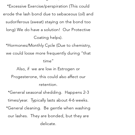
*Excessive Exercise/perspiration (This could
erode the lash bond due to sebaceous (oil) and
sudoriferous (sweat) staying on the bond too
long) We do have a solution! Our Protective
Coating helps).
*Hormones/Monthly Cycle (Due to chemistry,
we could loose more frequently during “that
time”
Also, if we are low in Estrogen or
Progesterone, this could also affect our
retention.
*General seasonal shedding. Happens 2-3
times/year. Typically lasts about 4-6 weeks.
*General cleaning. Be gentle when washing
our lashes. They are bonded, but they are
delicate.